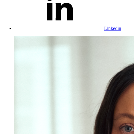
Linkedin