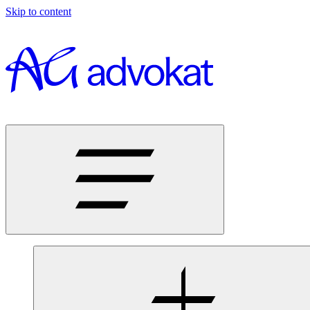
Skip to content