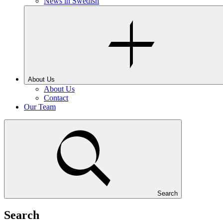
News in Swedish
About Us
About Us
Contact
Our Team
Search
Search