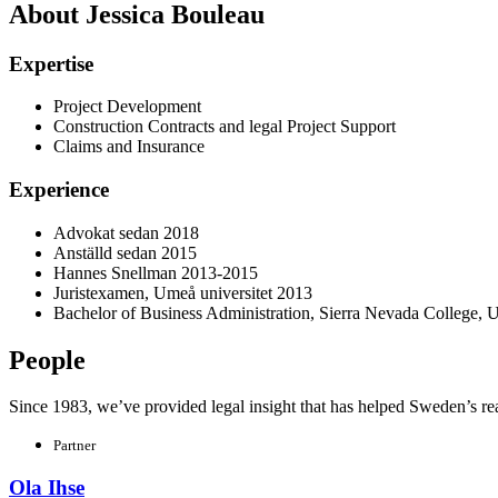
About Jessica Bouleau
Expertise
Project Development
Construction Contracts and legal Project Support
Claims and Insurance
Experience
Advokat sedan 2018
Anställd sedan 2015
Hannes Snellman 2013-2015
Juristexamen, Umeå universitet 2013
Bachelor of Business Administration, Sierra Nevada College,
People
Since 1983, we’ve provided legal insight that has helped Sweden’s real e
Partner
Ola Ihse