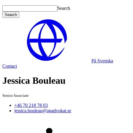
Search
Search
På Svenska
Contact
Jessica Bouleau
Senior Associate
+46 70 218 78 03
jessica.bouleau@agadvokat.se