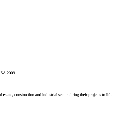
 USA 2009
state, construction and industrial sectors bring their projects to life.