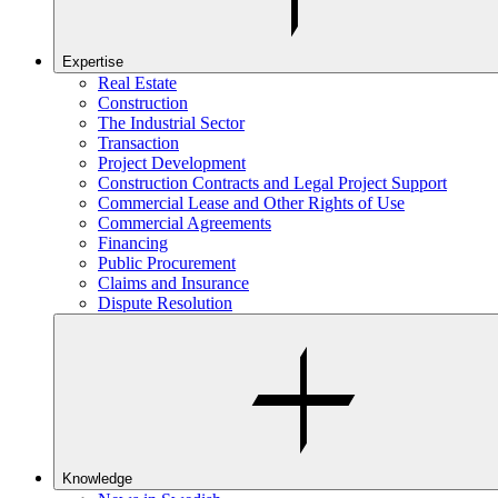
Expertise
Real Estate
Construction
The Industrial Sector
Transaction
Project Development
Construction Contracts and Legal Project Support
Commercial Lease and Other Rights of Use
Commercial Agreements
Financing
Public Procurement
Claims and Insurance
Dispute Resolution
Knowledge