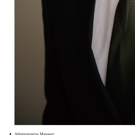
Administrative Manager,