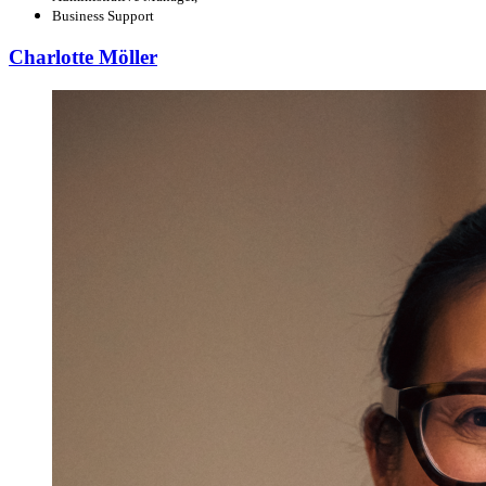
Business Support
Charlotte Möller