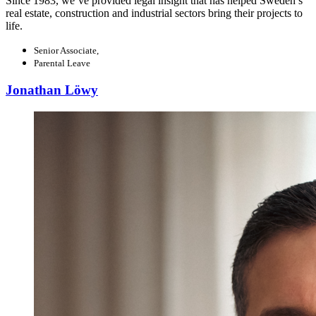
Since 1983, we’ve provided legal insight that has helped Sweden’s
real estate, construction and industrial sectors bring their projects to
life.
Senior Associate,
Parental Leave
Jonathan Löwy