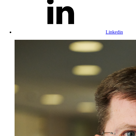
Linkedin