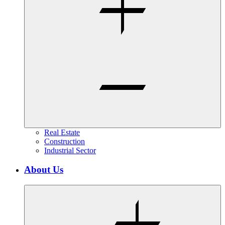
Real Estate
Construction
Industrial Sector
About Us