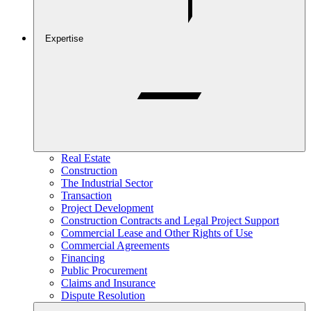
Expertise
Real Estate
Construction
The Industrial Sector
Transaction
Project Development
Construction Contracts and Legal Project Support
Commercial Lease and Other Rights of Use
Commercial Agreements
Financing
Public Procurement
Claims and Insurance
Dispute Resolution