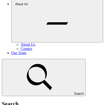
About Us
About Us
Contact
Our Team
Search
Search