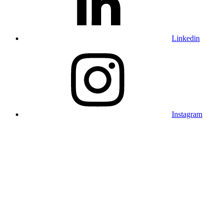
Linkedin
Instagram