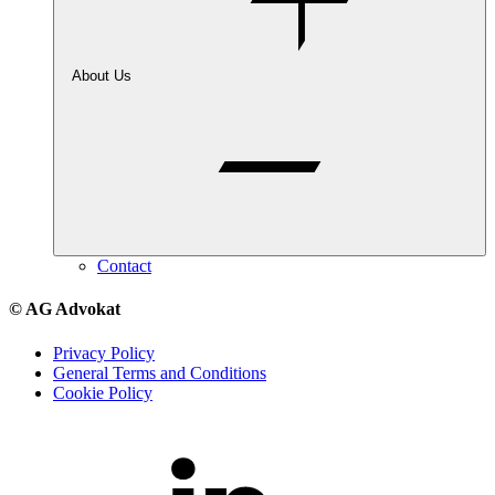
About Us
Contact
© AG Advokat
Privacy Policy
General Terms and Conditions
Cookie Policy