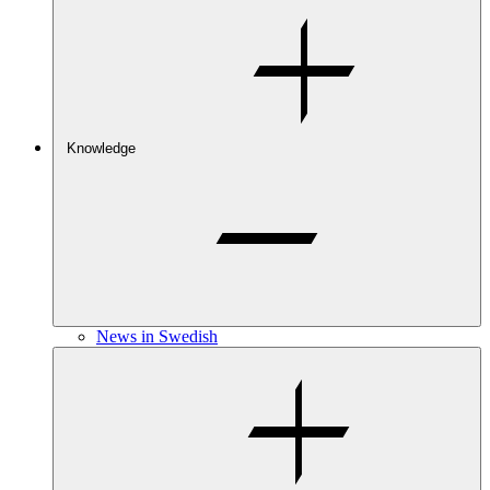
Knowledge
News in Swedish