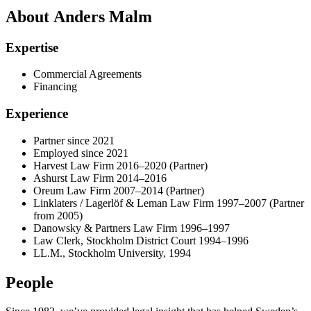
About Anders Malm
Expertise
Commercial Agreements
Financing
Experience
Partner since 2021
Employed since 2021
Harvest Law Firm 2016–2020 (Partner)
Ashurst Law Firm 2014–2016
Oreum Law Firm 2007–2014 (Partner)
Linklaters / Lagerlöf & Leman Law Firm 1997–2007 (Partner
from 2005)
Danowsky & Partners Law Firm 1996–1997
Law Clerk, Stockholm District Court 1994–1996
LL.M., Stockholm University, 1994
People