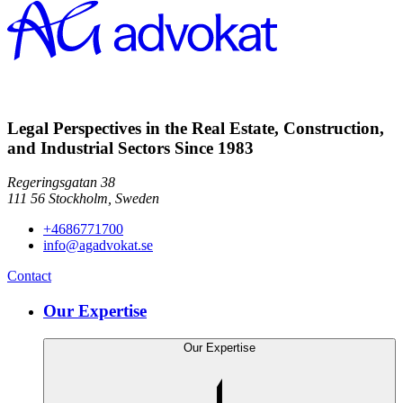
Legal Perspectives in the Real Estate, Construction,
and Industrial Sectors Since 1983
Regeringsgatan 38
111 56
Stockholm,
Sweden
+4686771700
info@agadvokat.se
Contact
Our Expertise
Our Expertise