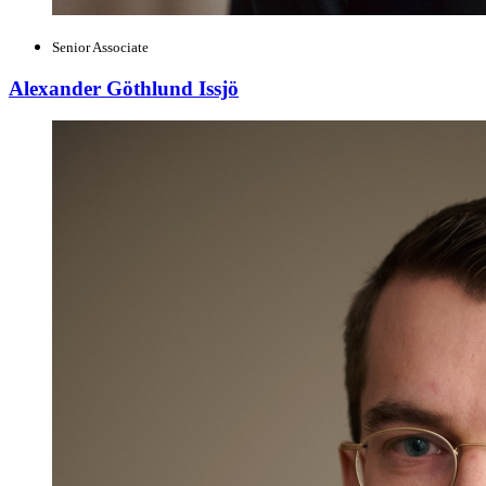
Senior Associate
Alexander Göthlund Issjö