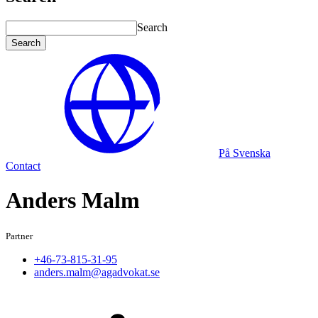
Search
Search
På Svenska
Contact
Anders Malm
Partner
+46-73-815-31-95
anders.malm@agadvokat.se