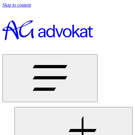
Skip to content