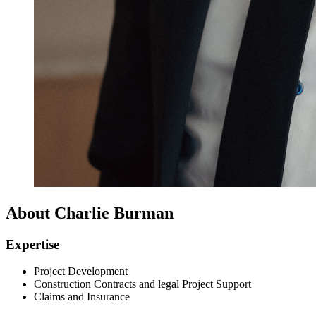
About Charlie Burman
Expertise
Project Development
Construction Contracts and legal Project Support
Claims and Insurance