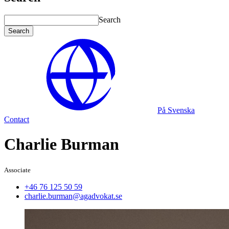
Search
Search
På Svenska
Contact
Charlie Burman
Associate
+46 76 125 50 59
charlie.burman@agadvokat.se