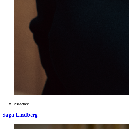
Associate
Saga Lindberg