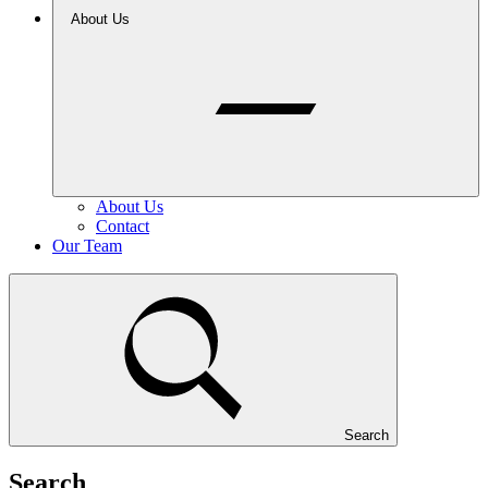
About Us
About Us
Contact
Our Team
Search
Search