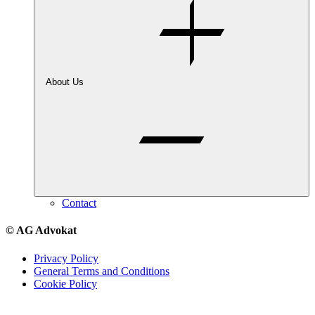
About Us
Contact
© AG Advokat
Privacy Policy
General Terms and Conditions
Cookie Policy