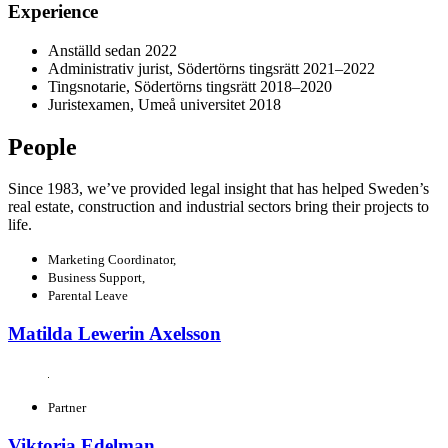
Experience
Anställd sedan 2022
Administrativ jurist, Södertörns tingsrätt 2021–2022
Tingsnotarie, Södertörns tingsrätt 2018–2020
Juristexamen, Umeå universitet 2018
People
Since 1983, we’ve provided legal insight that has helped Sweden’s
real estate, construction and industrial sectors bring their projects to
life.
Marketing Coordinator,
Business Support,
Parental Leave
Matilda Lewerin Axelsson
Partner
Viktoria Edelman