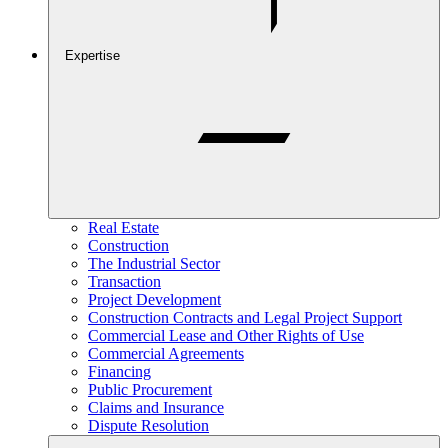
Expertise
Real Estate
Construction
The Industrial Sector
Transaction
Project Development
Construction Contracts and Legal Project Support
Commercial Lease and Other Rights of Use
Commercial Agreements
Financing
Public Procurement
Claims and Insurance
Dispute Resolution