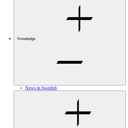
Knowledge
News in Swedish