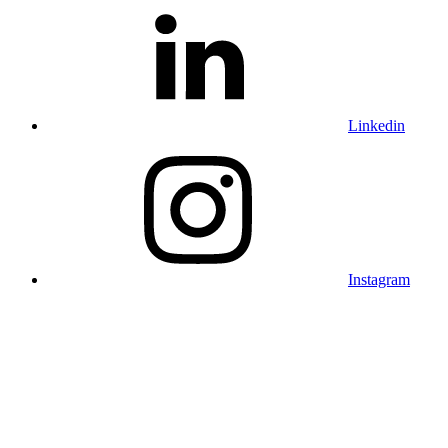
Linkedin
Instagram