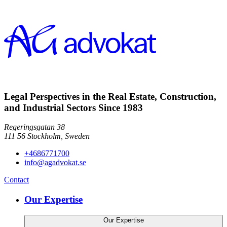
Legal Perspectives in the Real Estate, Construction,
and Industrial Sectors Since 1983
Regeringsgatan 38
111 56
Stockholm,
Sweden
+4686771700
info@agadvokat.se
Contact
Our Expertise
Our Expertise