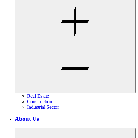
Real Estate
Construction
Industrial Sector
About Us