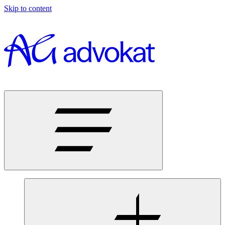
Skip to content