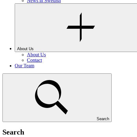
News in Swedish
About Us
About Us
Contact
Our Team
Search
Search