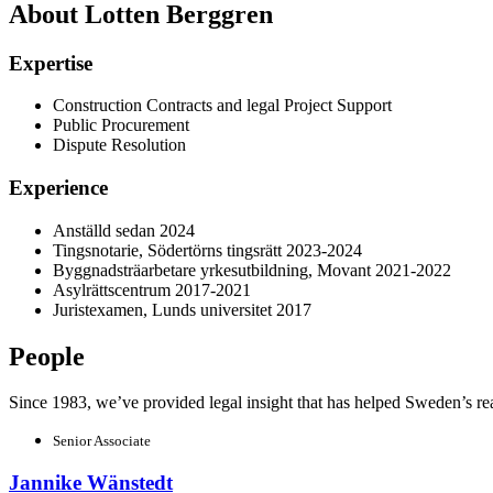
About Lotten Berggren
Expertise
Construction Contracts and legal Project Support
Public Procurement
Dispute Resolution
Experience
Anställd sedan 2024
Tingsnotarie, Södertörns tingsrätt 2023-2024
Byggnadsträarbetare yrkesutbildning, Movant 2021-2022
Asylrättscentrum 2017-2021
Juristexamen, Lunds universitet 2017
People
Since 1983, we’ve provided legal insight that has helped Sweden’s real e
Senior Associate
Jannike Wänstedt