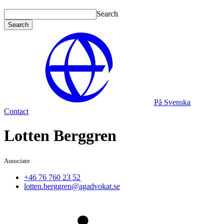
Search
Search
På Svenska
Contact
Lotten Berggren
Associate
+46 76 760 23 52
lotten.berggren@agadvokat.se