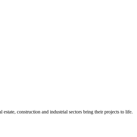
state, construction and industrial sectors bring their projects to life.