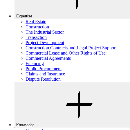
Expertise
Real Estate
Construction
The Industrial Sector
Transaction
Project Development
Construction Contracts and Legal Project Support
Commercial Lease and Other Rights of Use
Commercial Agreements
Financing
Public Procurement
Claims and Insurance
Dispute Resolution
Knowledge