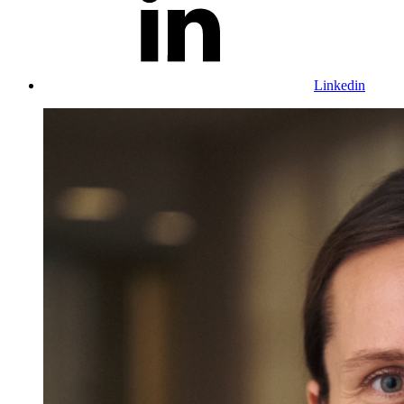
Linkedin