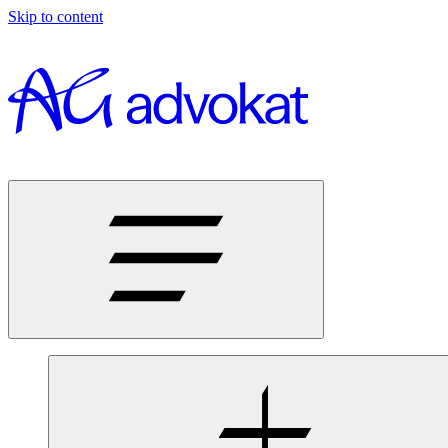
Skip to content