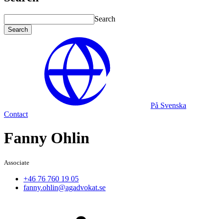
Search
Search
På Svenska
Contact
Fanny Ohlin
Associate
+46 76 760 19 05
fanny.ohlin@agadvokat.se