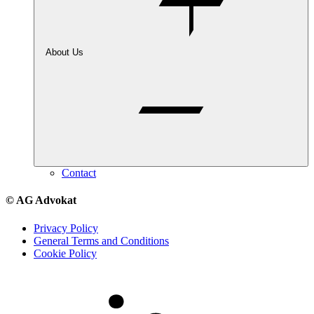
About Us
Contact
© AG Advokat
Privacy Policy
General Terms and Conditions
Cookie Policy