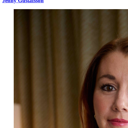
Jenny Gustafsson