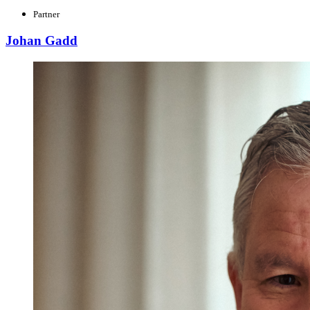
Partner
Johan Gadd