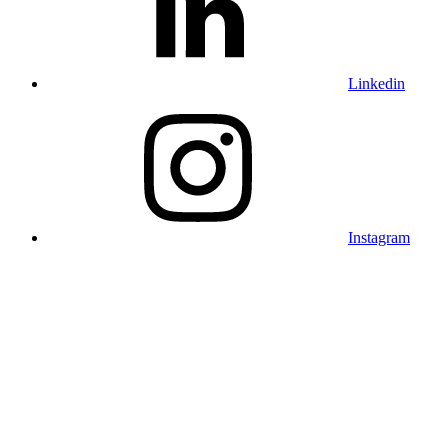
Linkedin
Instagram