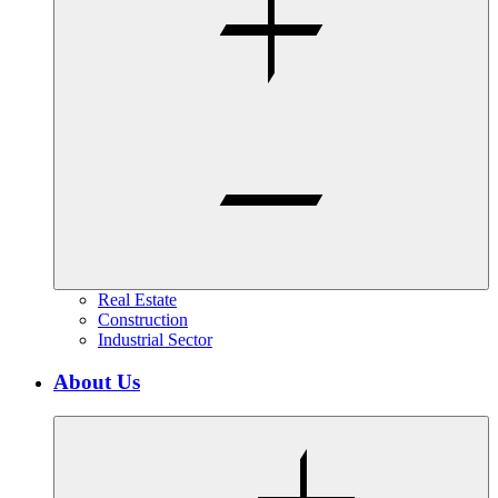
Real Estate
Construction
Industrial Sector
About Us