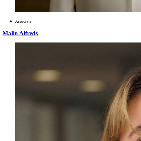
Associate
Malin Alfreds