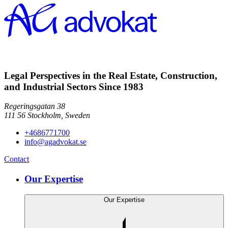
Legal Perspectives in the Real Estate, Construction,
and Industrial Sectors Since 1983
Regeringsgatan 38
111 56
Stockholm,
Sweden
+4686771700
info@agadvokat.se
Contact
Our Expertise
Our Expertise