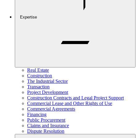
Expertise
Real Estate
Construction
The Industrial Sector
Transaction
Project Development
Construction Contracts and Legal Project Support
Commercial Lease and Other Rights of Use
Commercial Agreements
Financing
Public Procurement
Claims and Insurance
Dispute Resolution