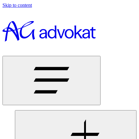
Skip to content