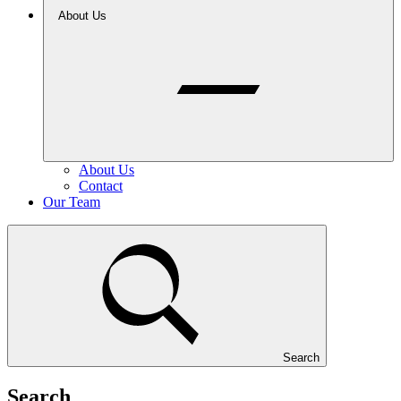
About Us
About Us
Contact
Our Team
Search
Search