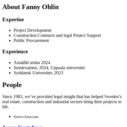
About Fanny Ohlin
Expertise
Project Development
Construction Contracts and legal Project Support
Public Procurement
Experience
Anställd sedan 2024
Juristexamen, 2024, Uppsala universitet
Syddansk Universitet, 2023
People
Since 1983, we’ve provided legal insight that has helped Sweden’s
real estate, construction and industrial sectors bring their projects to
life.
Senior Associate