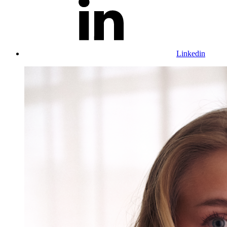
Linkedin