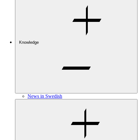
Knowledge
News in Swedish