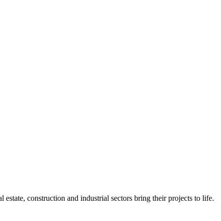
state, construction and industrial sectors bring their projects to life.