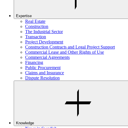
Expertise
Real Estate
Construction
The Industrial Sector
Transaction
Project Development
Construction Contracts and Legal Project Support
Commercial Lease and Other Rights of Use
Commercial Agreements
Financing
Public Procurement
Claims and Insurance
Dispute Resolution
Knowledge