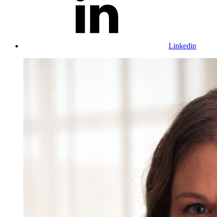
Linkedin