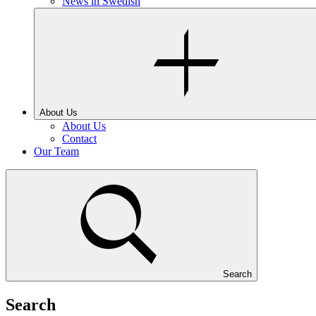
News in Swedish
About Us
About Us
Contact
Our Team
Search
Search