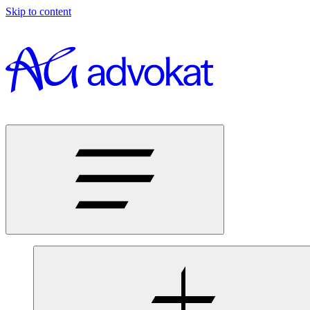
Skip to content