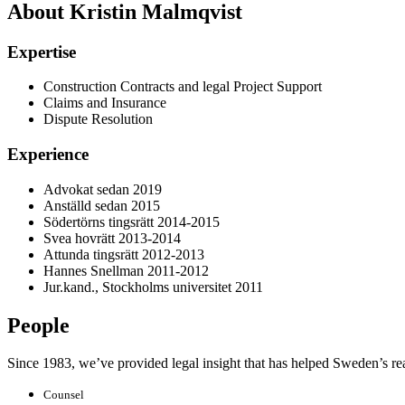
About Kristin Malmqvist
Expertise
Construction Contracts and legal Project Support
Claims and Insurance
Dispute Resolution
Experience
Advokat sedan 2019
Anställd sedan 2015
Södertörns tingsrätt 2014-2015
Svea hovrätt 2013-2014
Attunda tingsrätt 2012-2013
Hannes Snellman 2011-2012
Jur.kand., Stockholms universitet 2011
People
Since 1983, we’ve provided legal insight that has helped Sweden’s real e
Counsel