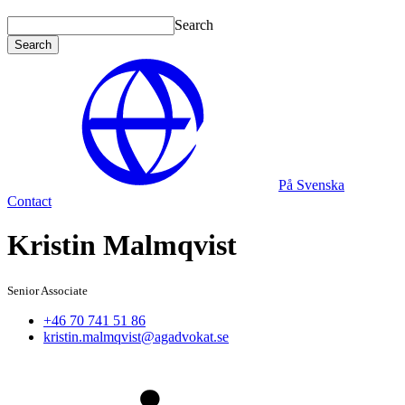
Search
Search
På Svenska
Contact
Kristin Malmqvist
Senior Associate
+46 70 741 51 86
kristin.malmqvist@agadvokat.se