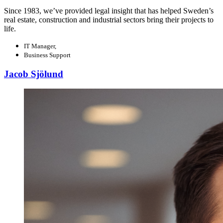
Since 1983, we’ve provided legal insight that has helped Sweden’s
real estate, construction and industrial sectors bring their projects to
life.
IT Manager,
Business Support
Jacob Sjölund