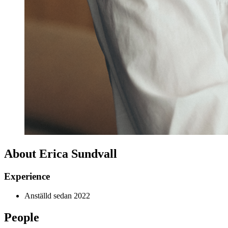
About Erica Sundvall
Experience
Anställd sedan 2022
People