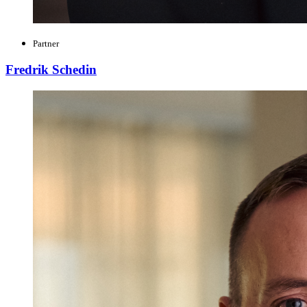
Partner
Fredrik Schedin