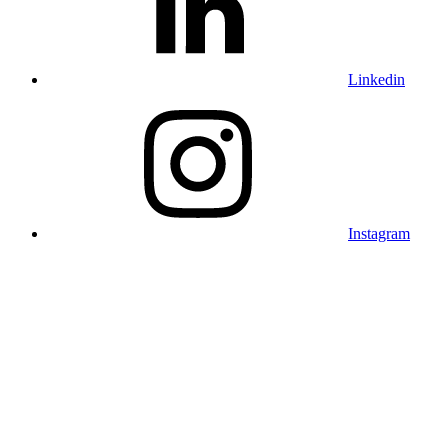
Linkedin
Instagram