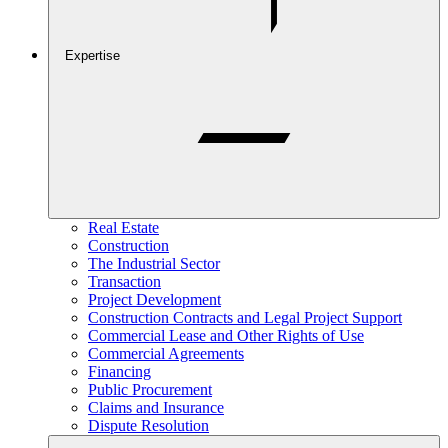
Expertise
Real Estate
Construction
The Industrial Sector
Transaction
Project Development
Construction Contracts and Legal Project Support
Commercial Lease and Other Rights of Use
Commercial Agreements
Financing
Public Procurement
Claims and Insurance
Dispute Resolution