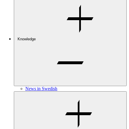
Knowledge
News in Swedish