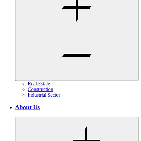
Real Estate
Construction
Industrial Sector
About Us