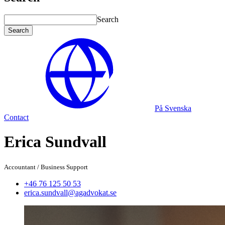
Search
Search
På Svenska
Contact
Erica Sundvall
Accountant
/
Business Support
+46 76 125 50 53
erica.sundvall@agadvokat.se