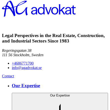
Legal Perspectives in the Real Estate, Construction,
and Industrial Sectors Since 1983
Regeringsgatan 38
111 56
Stockholm,
Sweden
+4686771700
info@agadvokat.se
Contact
Our Expertise
Our Expertise