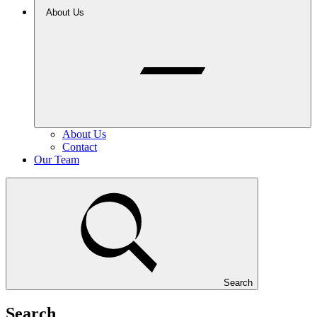
About Us
About Us
Contact
Our Team
Search
Search