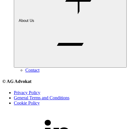
About Us
Contact
© AG Advokat
Privacy Policy
General Terms and Conditions
Cookie Policy