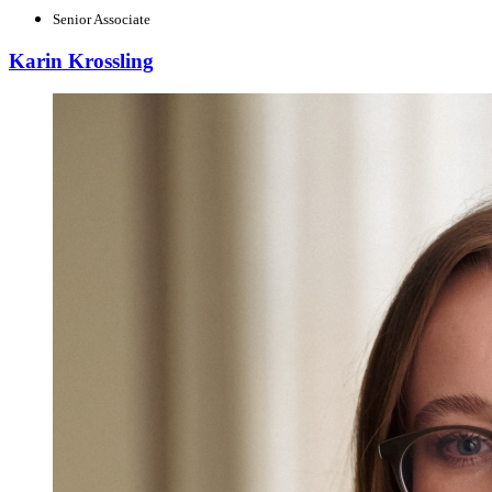
Senior Associate
Karin Krossling