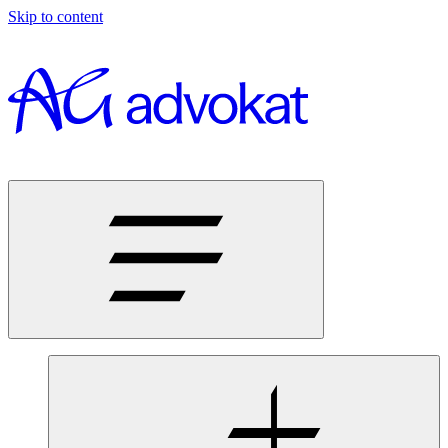
Skip to content